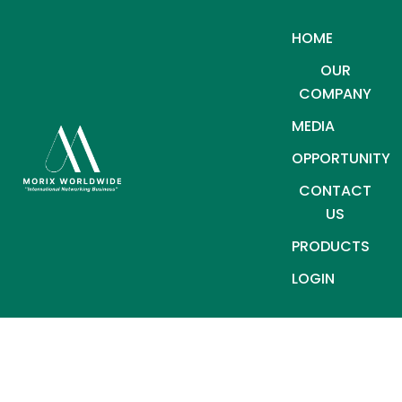
HOME
OUR
COMPANY
MEDIA
OPPORTUNITY
CONTACT
US
PRODUCTS
LOGIN