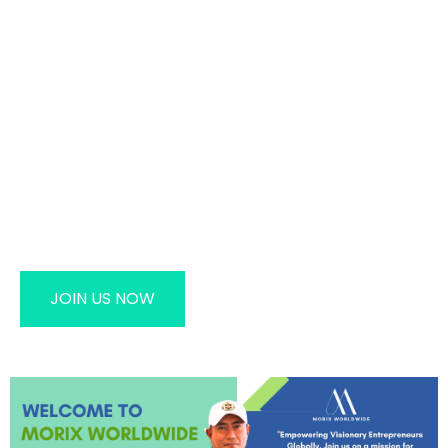
MORIX WORLDWIDE – Elevating
Lives, Empowering Success
Take The First Step Toward A Healthier Life And
Financial Independence With MORIX WORLDWIDE.
Become Part Of Our Global Family And Start Your
Journey To Success.
JOIN US NOW