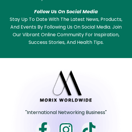
Follow Us On Social Media
Stay Up To Date With The Latest News, Products,
And Events By Following Us On Social Media. Join
Our Vibrant Online Community For Inspiration,
Success Stories, And Health Tips.
"International Networking Business"
F
I
T