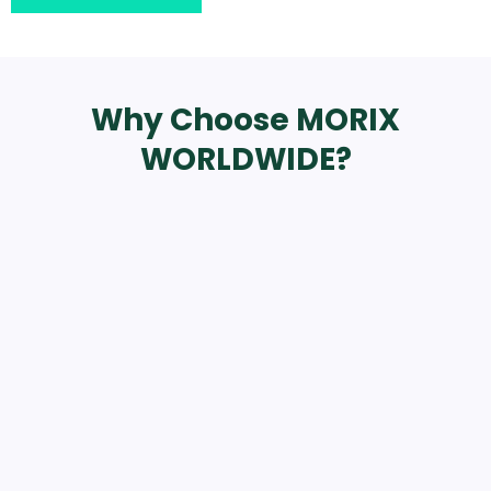
Why Choose MORIX
WORLDWIDE?