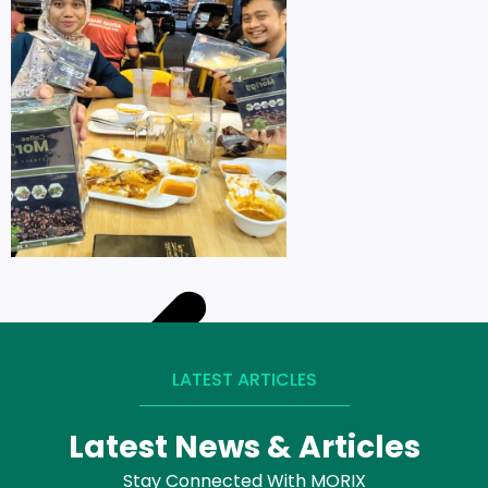
LATEST ARTICLES
Latest News & Articles
Stay Connected With MORIX