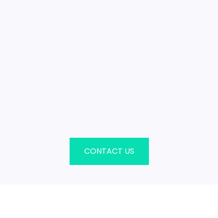
CONTACT US