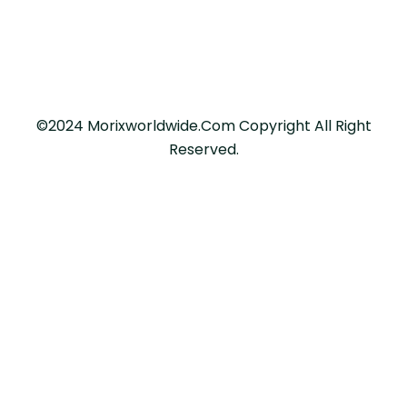
©2024 Morixworldwide.com Copyright All Right
Reserved.