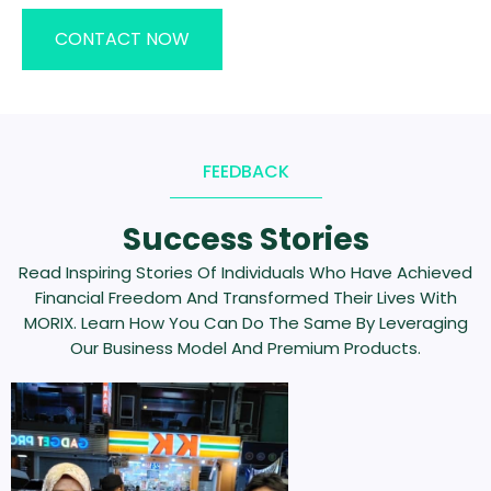
CONTACT NOW
FEEDBACK
Success Stories
Read Inspiring Stories Of Individuals Who Have Achieved
Financial Freedom And Transformed Their Lives With
MORIX. Learn How You Can Do The Same By Leveraging
Our Business Model And Premium Products.
Previous
Next