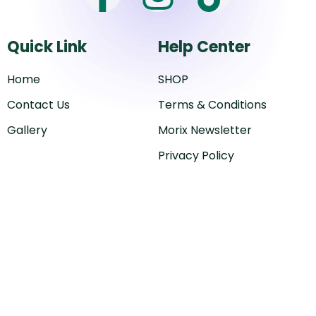
a
n
i
Quick Link
Help Center
c
s
k
Home
SHOP
e
t
t
Contact Us
Terms & Conditions
b
a
o
Gallery
Morix Newsletter
Privacy Policy
o
g
k
o
r
k
a
-
m
f