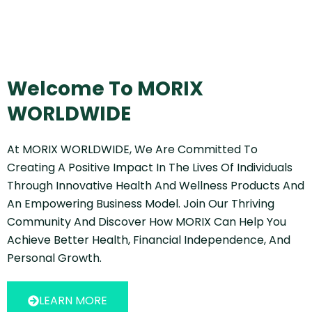
Welcome To MORIX
WORLDWIDE
At MORIX WORLDWIDE, We Are Committed To
Creating A Positive Impact In The Lives Of Individuals
Through Innovative Health And Wellness Products And
An Empowering Business Model. Join Our Thriving
Community And Discover How MORIX Can Help You
Achieve Better Health, Financial Independence, And
Personal Growth.
LEARN MORE